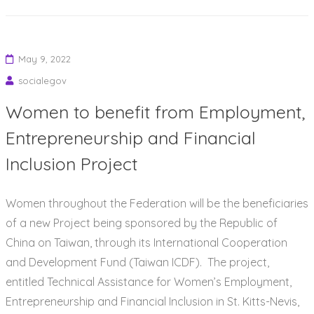
May 9, 2022
socialegov
Women to benefit from Employment,
Entrepreneurship and Financial
Inclusion Project
Women throughout the Federation will be the beneficiaries
of a new Project being sponsored by the Republic of
China on Taiwan, through its International Cooperation
and Development Fund (Taiwan ICDF). The project,
entitled Technical Assistance for Women’s Employment,
Entrepreneurship and Financial Inclusion in St. Kitts-Nevis,