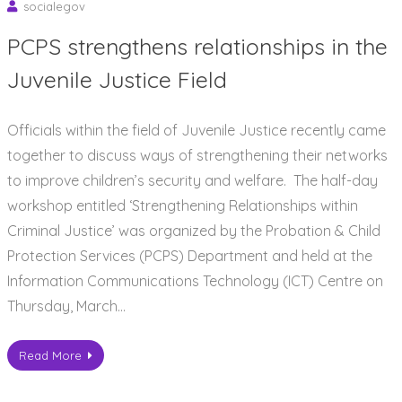
socialegov
PCPS strengthens relationships in the
Juvenile Justice Field
Officials within the field of Juvenile Justice recently came
together to discuss ways of strengthening their networks
to improve children’s security and welfare. The half-day
workshop entitled ‘Strengthening Relationships within
Criminal Justice’ was organized by the Probation & Child
Protection Services (PCPS) Department and held at the
Information Communications Technology (ICT) Centre on
Thursday, March…
Read More