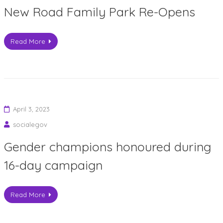
New Road Family Park Re-Opens
Read More
April 3, 2023
socialegov
Gender champions honoured during
16-day campaign
Read More