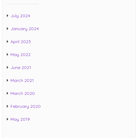
July 2024
January 2024
April 2023
May 2022
June 2021
March 2021
March 2020
February 2020
May 2019