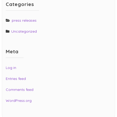
Categories
press releases
Uncategorized
Meta
Log in
Entries feed
Comments feed
WordPress.org