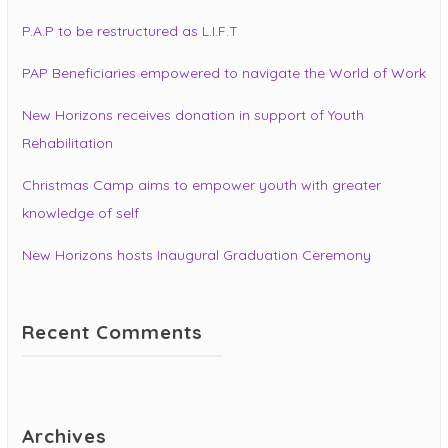
P.A.P to be restructured as L.I.F.T
PAP Beneficiaries empowered to navigate the World of Work
New Horizons receives donation in support of Youth
Rehabilitation
Christmas Camp aims to empower youth with greater
knowledge of self
New Horizons hosts Inaugural Graduation Ceremony
Recent Comments
Archives