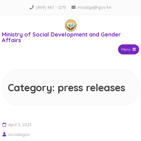
Skip
(869) 467 - 1275
mosdga@gov.kn
to
content
Ministry of Social Development and Gender
Affairs
Menu
Category:
press releases
April 3, 2023
socialegov