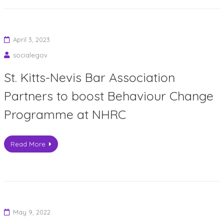
April 3, 2023
socialegov
St. Kitts-Nevis Bar Association
Partners to boost Behaviour Change
Programme at NHRC
Read More
May 9, 2022