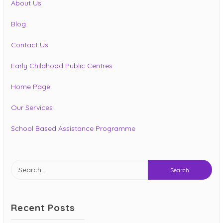
About Us
Blog
Contact Us
Early Childhood Public Centres
Home Page
Our Services
School Based Assistance Programme
Search
for:
Recent Posts