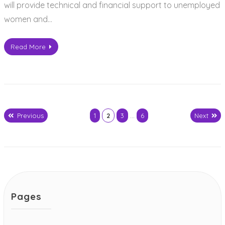
will provide technical and financial support to unemployed
women and…
Read More
Previous
1
2
3
…
6
Next
Posts
pagination
Pages