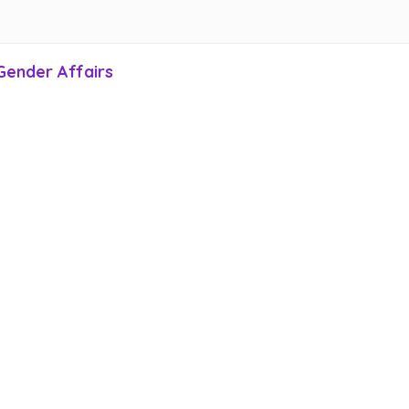
Gender Affairs
Home P
ct Us
san euismod est non
dapibus
. Suspendisse convallis,