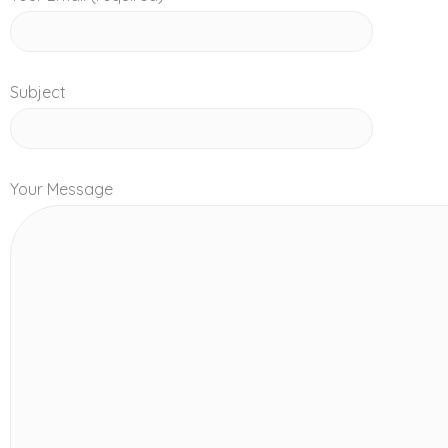
Subject
Your Message