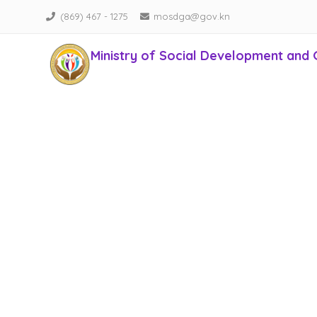
(869) 467 - 1275
mosdga@gov.kn
Ministry of Social Development and 
Empowering Lives, Transforming Communities!
Conta
In nec maximus metus. Duis sed aliquet nisi. Cras accum