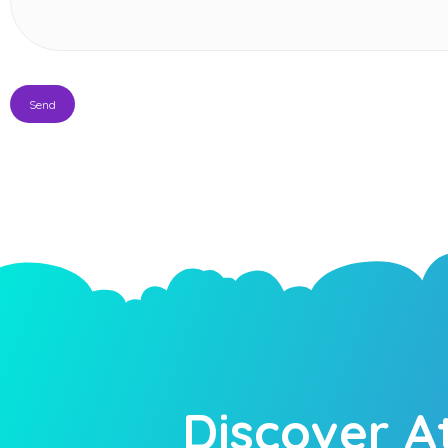
Discover A