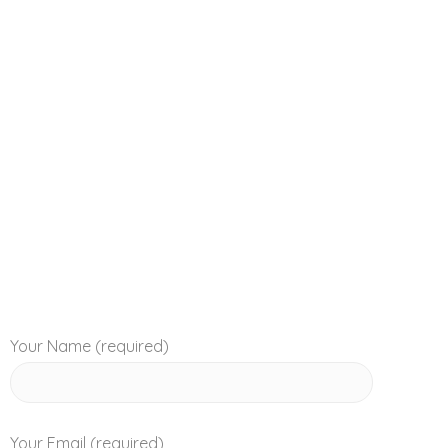
magna ac sollicitudin congue, risus augue sagittis 
Your Name (required)
Your Email (required)