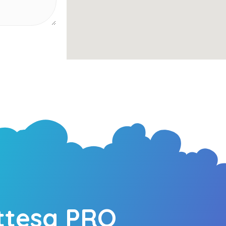
ttesa PRO