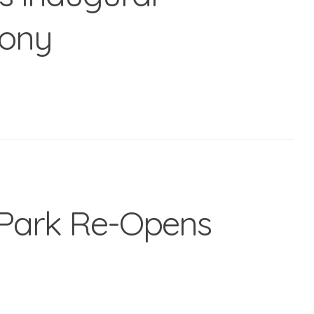
mony
Park Re-Opens