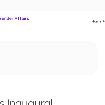
Gender Affairs
Home P
s Inaugural