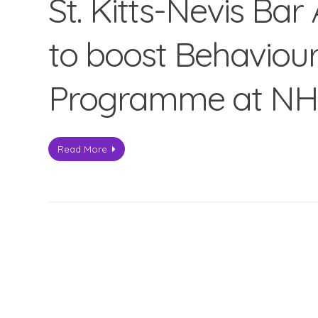
St. Kitts-Nevis Bar
to boost Behaviou
Programme at N
Read More