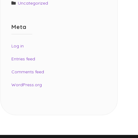
Uncategorized
Meta
Log in
Entries feed
Comments feed
WordPress.org