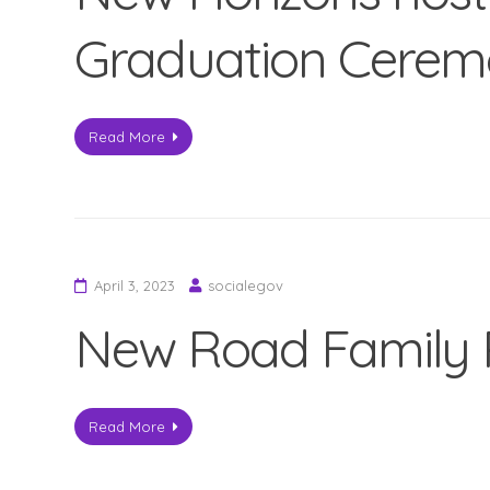
Graduation Cere
Read More
April 3, 2023
socialegov
New Road Family 
Read More