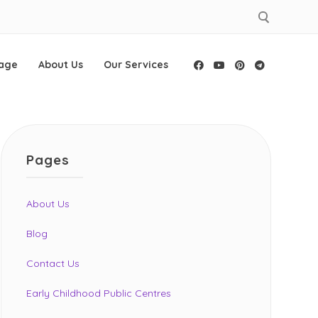
age
About Us
Our Services
Facebook
YouTube
Pinterest
Telegram
Pages
About Us
Blog
Contact Us
Early Childhood Public Centres