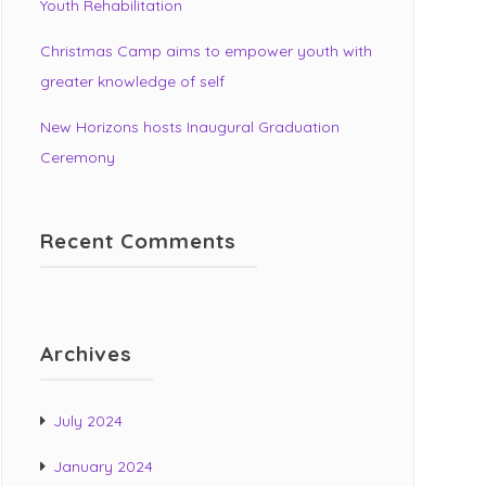
Youth Rehabilitation
Christmas Camp aims to empower youth with
greater knowledge of self
New Horizons hosts Inaugural Graduation
Ceremony
Recent Comments
Archives
July 2024
January 2024