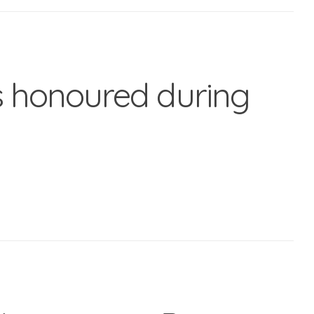
 honoured during