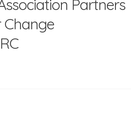
 Association Partners
r Change
HRC