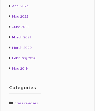
April 2023
May 2022
June 2021
March 2021
March 2020
February 2020
May 2019
Categories
press releases