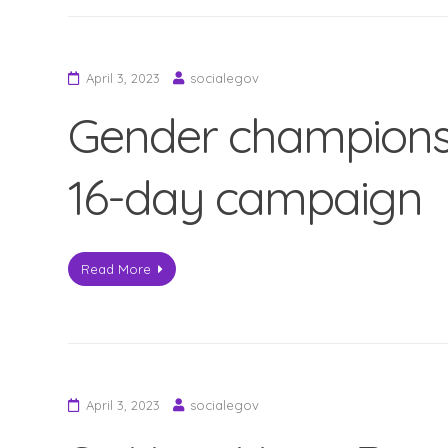
April 3, 2023
socialegov
Gender champions
16-day campaign
Read More
April 3, 2023
socialegov