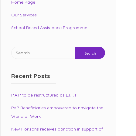
Home Page
Our Services
School Based Assistance Programme
Search
for:
Recent Posts
P.A.P to be restructured as L.I.F.T
PAP Beneficiaries empowered to navigate the
World of Work
New Horizons receives donation in support of