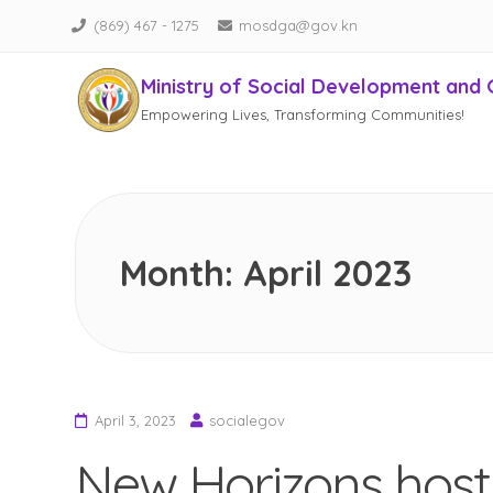
(869) 467 - 1275
mosdga@gov.kn
Ministry of Social Development and 
Empowering Lives, Transforming Communities!
Skip
to
content
Month:
April 2023
April 3, 2023
socialegov
New Horizons host