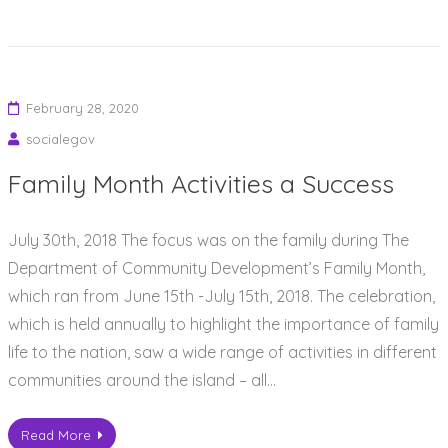
February 28, 2020
socialegov
Family Month Activities a Success
July 30th, 2018 The focus was on the family during The
Department of Community Development’s Family Month,
which ran from June 15th -July 15th, 2018. The celebration,
which is held annually to highlight the importance of family
life to the nation, saw a wide range of activities in different
communities around the island – all…
Read More