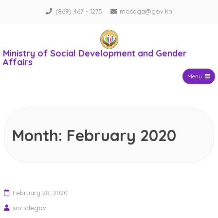
Skip
(869) 467 - 1275
mosdga@gov.kn
to
content
Ministry of Social Development and Gender
Affairs
Menu
Month:
February 2020
February 28, 2020
socialegov