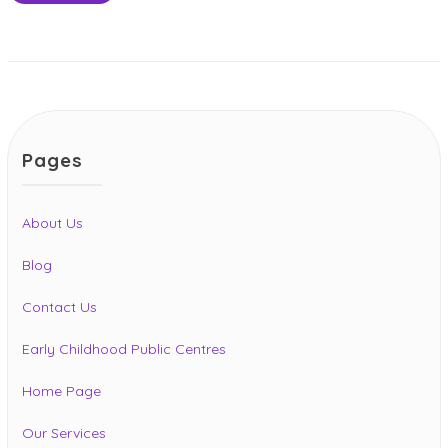
Pages
About Us
Blog
Contact Us
Early Childhood Public Centres
Home Page
Our Services