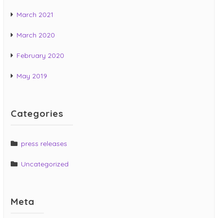
March 2021
March 2020
February 2020
May 2019
Categories
press releases
Uncategorized
Meta