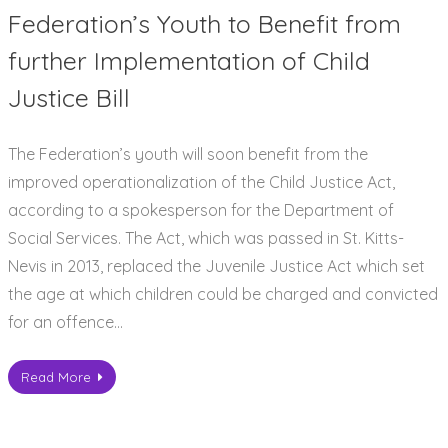
Federation’s Youth to Benefit from
further Implementation of Child
Justice Bill
The Federation’s youth will soon benefit from the
improved operationalization of the Child Justice Act,
according to a spokesperson for the Department of
Social Services. The Act, which was passed in St. Kitts-
Nevis in 2013, replaced the Juvenile Justice Act which set
the age at which children could be charged and convicted
for an offence…
Read More