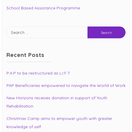
School Based Assistance Programme
Search
for:
Recent Posts
P.A.P to be restructured as L.I.F.T
PAP Beneficiaries empowered to navigate the World of Work
New Horizons receives donation in support of Youth
Rehabilitation
Christmas Camp aims to empower youth with greater
knowledge of self