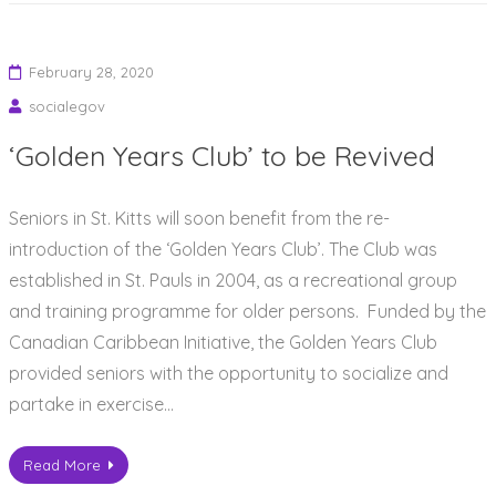
February 28, 2020
socialegov
‘Golden Years Club’ to be Revived
Seniors in St. Kitts will soon benefit from the re-
introduction of the ‘Golden Years Club’. The Club was
established in St. Pauls in 2004, as a recreational group
and training programme for older persons. Funded by the
Canadian Caribbean Initiative, the Golden Years Club
provided seniors with the opportunity to socialize and
partake in exercise…
Read More