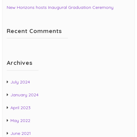
New Horizons hosts Inaugural Graduation Ceremony
Recent Comments
Archives
July 2024
January 2024
April 2023
May 2022
June 2021