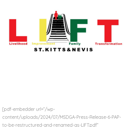
[pdf-embedder url=”/wp-
content/uploads/2024/07/MSDGA-Press-Release-6-PAP-
to-be-restructured-and-renamed-as-LIFT.pdf”