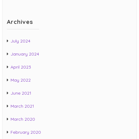
Archives
July 2024
January 2024
April 2023
May 2022
June 2021
March 2021
March 2020
February 2020