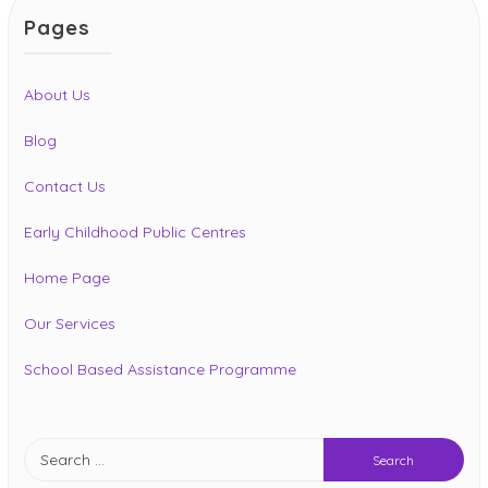
Pages
About Us
Blog
Contact Us
Early Childhood Public Centres
Home Page
Our Services
School Based Assistance Programme
Search
for: