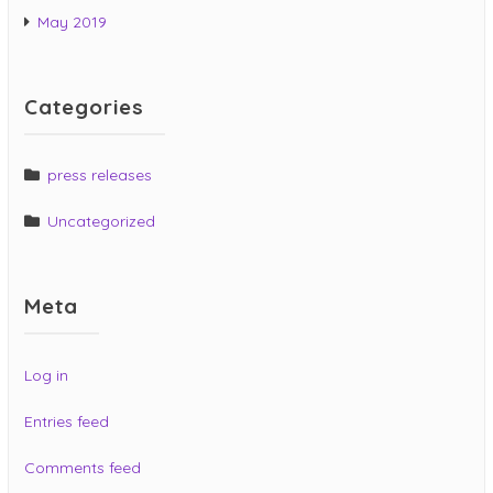
May 2019
Categories
press releases
Uncategorized
Meta
Log in
Entries feed
Comments feed