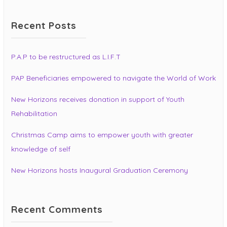
Recent Posts
P.A.P to be restructured as L.I.F.T
PAP Beneficiaries empowered to navigate the World of Work
New Horizons receives donation in support of Youth
Rehabilitation
Christmas Camp aims to empower youth with greater
knowledge of self
New Horizons hosts Inaugural Graduation Ceremony
Recent Comments