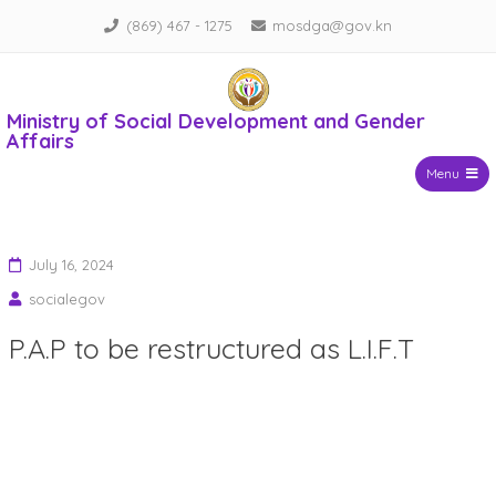
Skip
(869) 467 - 1275
mosdga@gov.kn
to
content
Ministry of Social Development and Gender
Affairs
Menu
July 16, 2024
socialegov
P.A.P to be restructured as L.I.F.T