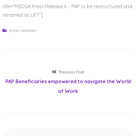
title=”MSDGA Press Release 6 – PAP to be restructured and
renamed as LIFT”]
press releases
Post
Previous
Previous Post
post:
PAP Beneficiaries empowered to navigate the World
navigation
of Work