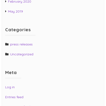
February 2020
May 2019
Categories
press releases
Uncategorized
Meta
Log in
Entries feed