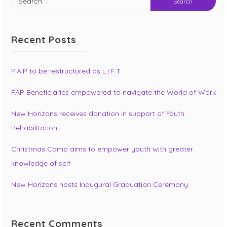
for:
Recent Posts
P.A.P to be restructured as L.I.F.T
PAP Beneficiaries empowered to navigate the World of Work
New Horizons receives donation in support of Youth
Rehabilitation
Christmas Camp aims to empower youth with greater
knowledge of self
New Horizons hosts Inaugural Graduation Ceremony
Recent Comments