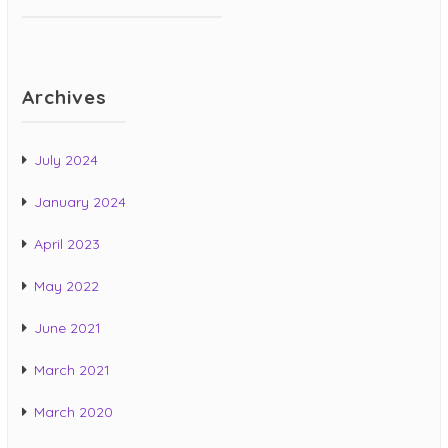
Archives
July 2024
January 2024
April 2023
May 2022
June 2021
March 2021
March 2020