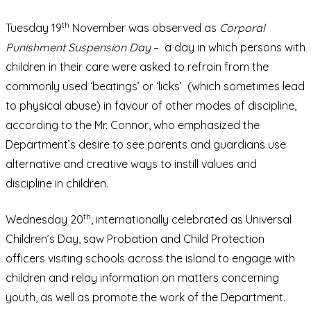
th
Tuesday 19
November was observed as
Corporal
Punishment Suspension Day
– a day in which persons with
children in their care were asked to refrain from the
commonly used ‘beatings’ or ‘licks’ (which sometimes lead
to physical abuse) in favour of other modes of discipline,
according to the Mr. Connor, who emphasized the
Department’s desire to see parents and guardians use
alternative and creative ways to instill values and
discipline in children.
th
Wednesday 20
, internationally celebrated as Universal
Children’s Day, saw Probation and Child Protection
officers visiting schools across the island to engage with
children and relay information on matters concerning
youth, as well as promote the work of the Department.