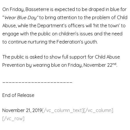
On Friday, Basseterre is expected to be draped in blue for
“
Wear Blue Day”
to bring attention to the problem of Child
Abuse, while the Department’s officers will ‘hit the town’ to
engage with the public on children’s issues and the need
to continue nurturing the Federation’s youth.
The public is asked to show full support for Child Abuse
nd
Prevention by wearing blue on Friday, November 22
.
______________________
End of Release
November 21, 2019
[/vc_column_text][/vc_column]
[/vc_row]