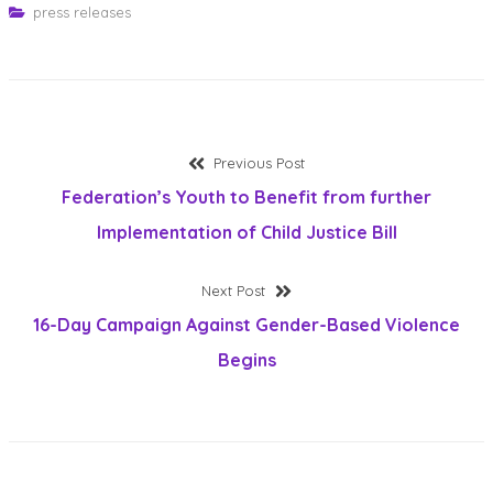
press releases
Post
Previous
Previous Post
post:
Federation’s Youth to Benefit from further
navigation
Implementation of Child Justice Bill
Next
Next Post
post:
16-Day Campaign Against Gender-Based Violence
Begins