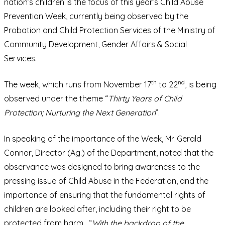
nation’s children is the focus of this year’s Child Abuse
Prevention Week, currently being observed by the
Probation and Child Protection Services of the Ministry of
Community Development, Gender Affairs & Social
Services.
th
nd
The week, which runs from November 17
to 22
, is being
observed under the theme “
Thirty Years of Child
Protection; Nurturing the Next Generation
”.
In speaking of the importance of the Week, Mr. Gerald
Connor, Director (Ag.) of the Department, noted that the
observance was designed to bring awareness to the
pressing issue of Child Abuse in the Federation, and the
importance of ensuring that the fundamental rights of
children are looked after, including their right to be
protected from harm. “
With the backdrop of the