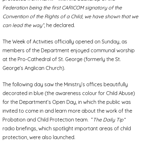
Federation being the first CARICOM signatory of the
Convention of the Rights of a Child, we have shown that we
can lead the way”,
he declared.
The Week of Activities officially opened on Sunday, as
members of the Department enjoyed communal worship
at the Pro-Cathedral of St. George (formerly the St.
George’s Anglican Church).
The following day saw the Ministry’s offices beautifully
decorated in blue (the awareness colour for Child Abuse)
for the Department’s Open Day, in which the public was
invited to come in and learn more about the work of the
Probation and Child Protection team. “
The Daily Tip”
radio briefings, which spotlight important areas of child
protection, were also launched.