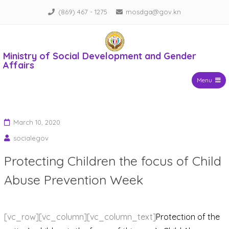
Skip
(869) 467 - 1275
mosdga@gov.kn
to
content
Ministry of Social Development and Gender
Affairs
Menu
March 10, 2020
socialegov
Protecting Children the focus of Child
Abuse Prevention Week
[vc_row][vc_column][vc_column_text]
Protection of the