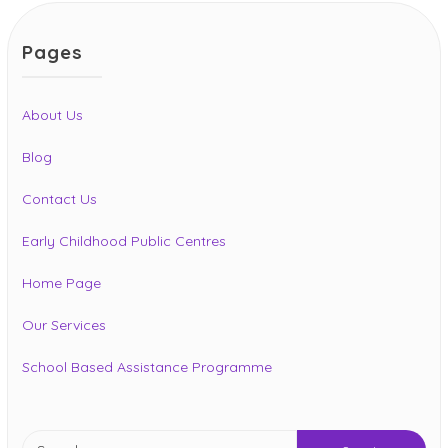
Pages
About Us
Blog
Contact Us
Early Childhood Public Centres
Home Page
Our Services
School Based Assistance Programme
Search